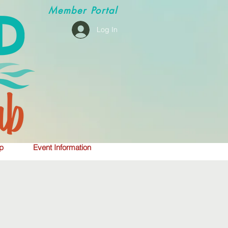
Member
Portal
Log In
p
Event Information