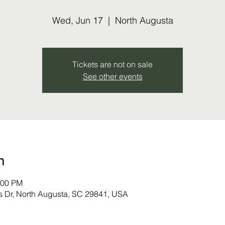
Wed, Jun 17
  |  
North Augusta
Tickets are not on sale
See other events
n
:00 PM
s Dr, North Augusta, SC 29841, USA