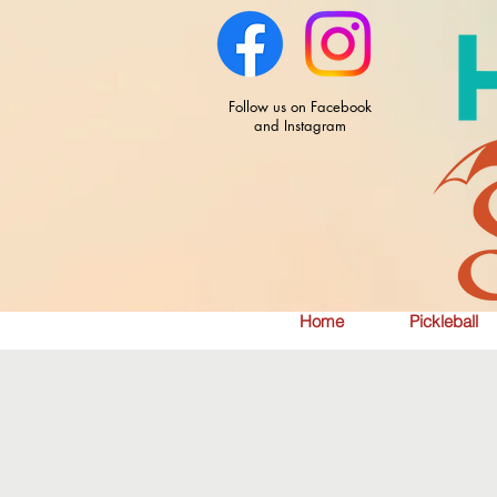
Follow us on Facebook
and Instagram
Home
Pickleball