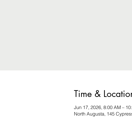
Time & Locatio
Jun 17, 2026, 8:00 AM – 10
North Augusta, 145 Cypres