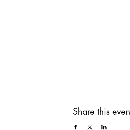
Share this even