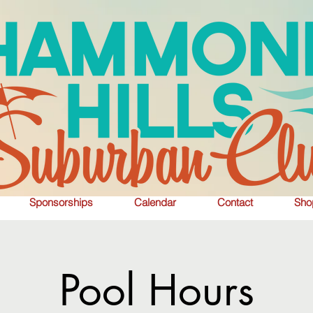
Sponsorships
Calendar
Contact
Sho
Pool Hours