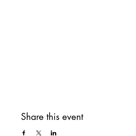
Share this event