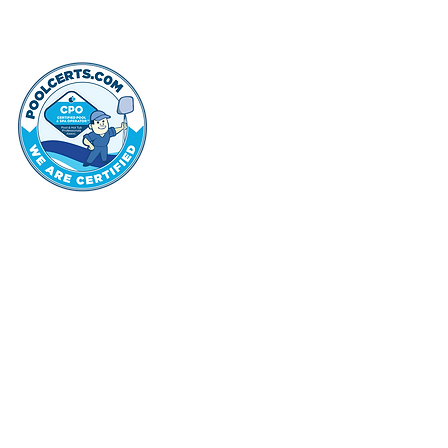
thehammo
Hammond Hi
©2022 by Hammond Hills Suburban Club.