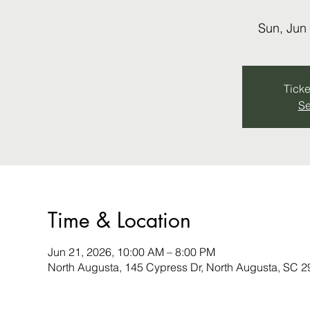
Sun, Jun
Ticke
Se
Time & Location
Jun 21, 2026, 10:00 AM – 8:00 PM
North Augusta, 145 Cypress Dr, North Augusta, SC 