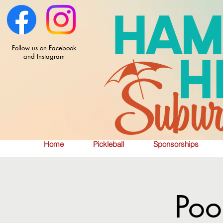
Follow us on Facebook
and Instagram
Home
Pickleball
Sponsorships
Poo