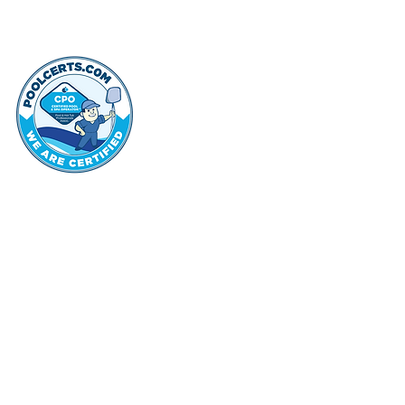
thehammo
Hammond Hi
©2022 by Hammond Hills Suburban Club.