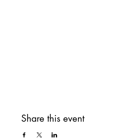
Share this event