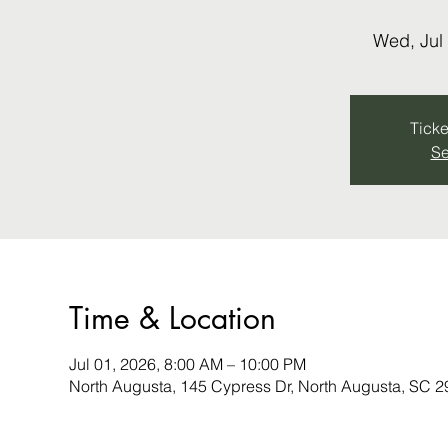
Wed, Jul
Ticke
Se
Time & Location
Jul 01, 2026, 8:00 AM – 10:00 PM
North Augusta, 145 Cypress Dr, North Augusta, SC 