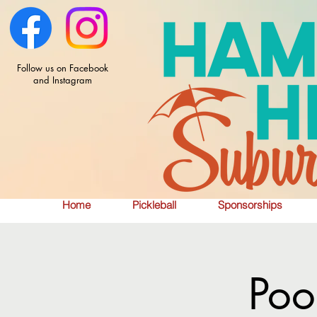
Follow us on Facebook
and Instagram
Home
Pickleball
Sponsorships
Poo