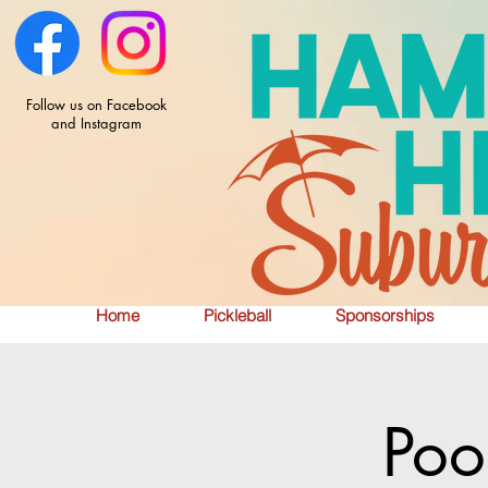
Follow us on Facebook
and Instagram
Home
Pickleball
Sponsorships
Poo