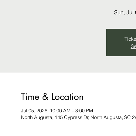
Sun, Jul
Ticke
Se
Time & Location
Jul 05, 2026, 10:00 AM – 8:00 PM
North Augusta, 145 Cypress Dr, North Augusta, SC 