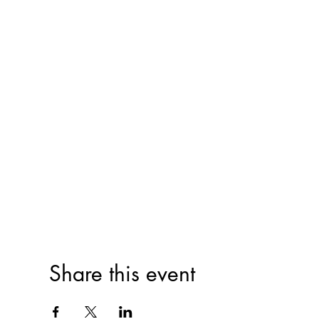
Share this event