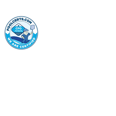
thehammo
Hammond Hi
©2022 by Hammond Hills Suburban Club.