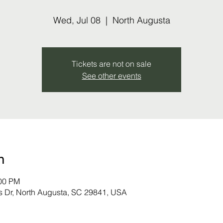
Wed, Jul 08
  |  
North Augusta
Tickets are not on sale
See other events
n
:00 PM
s Dr, North Augusta, SC 29841, USA