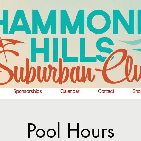
Sponsorships
Calendar
Contact
Sho
Pool Hours