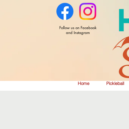
Follow us on Facebook
and Instagram
Home
Pickleball