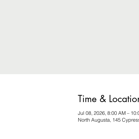
Time & Locatio
Jul 08, 2026, 8:00 AM – 10
North Augusta, 145 Cypres