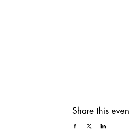
Share this even