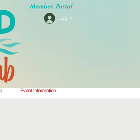
Member
Portal
Log In
p
Event Information