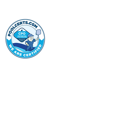
thehammo
Hammond Hi
©2022 by Hammond Hills Suburban Club.