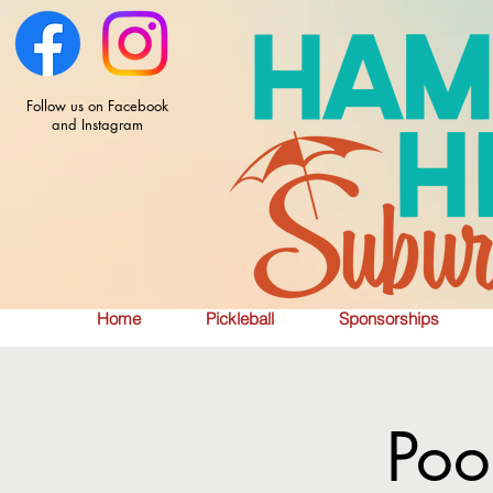
Follow us on Facebook
and Instagram
Home
Pickleball
Sponsorships
Poo