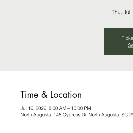
Thu, Jul 
Ticke
Se
Time & Location
Jul 16, 2026, 8:00 AM – 10:00 PM
North Augusta, 145 Cypress Dr, North Augusta, SC 