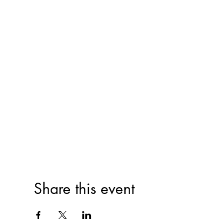
Share this event