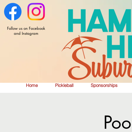
Follow us on Facebook
and Instagram
Home
Pickleball
Sponsorships
Poo