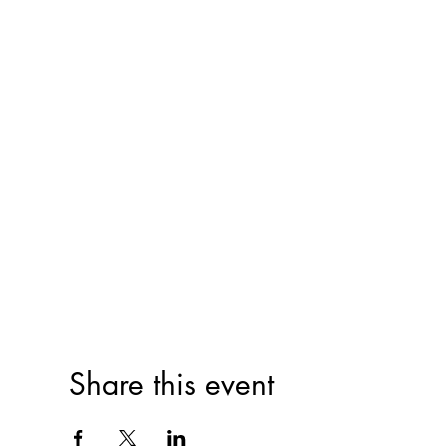
Share this event