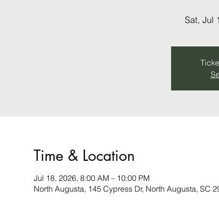
Sat, Jul 
Ticke
Se
Time & Location
Jul 18, 2026, 8:00 AM – 10:00 PM
North Augusta, 145 Cypress Dr, North Augusta, SC 