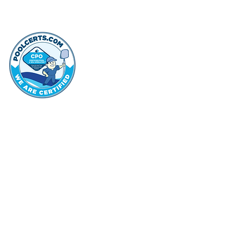
thehammo
Hammond Hi
©2022 by Hammond Hills Suburban Club.