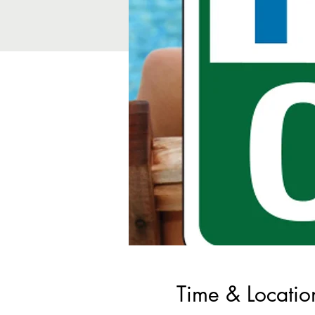
Time & Locatio