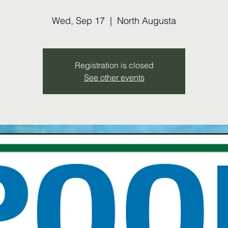
Wed, Sep 17
  |  
North Augusta
Registration is closed
See other events