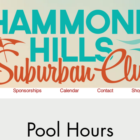
Sponsorships
Calendar
Contact
Sho
Pool Hours