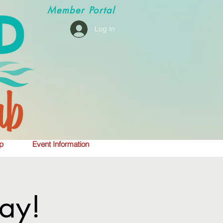
Member
Portal
Log In
p
Event Information
ay!