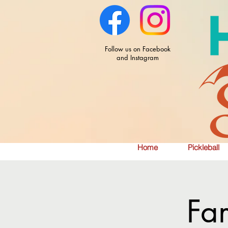
Follow us on Facebook
and Instagram
Home
Pickleball
Fa