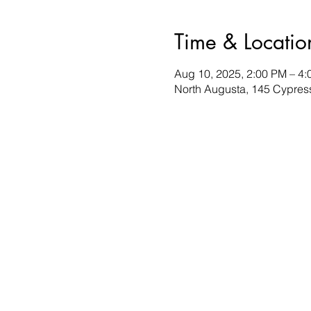
Time & Locatio
Aug 10, 2025, 2:00 PM – 4
North Augusta, 145 Cypres