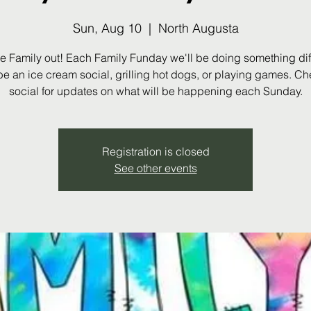
Sun, Aug 10
  |  
North Augusta
he Family out! Each Family Funday we'll be doing something diffe
be an ice cream social, grilling hot dogs, or playing games. Ch
social for updates on what will be happening each Sunday.
Registration is closed
See other events