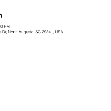
n
:00 PM
s Dr, North Augusta, SC 29841, USA