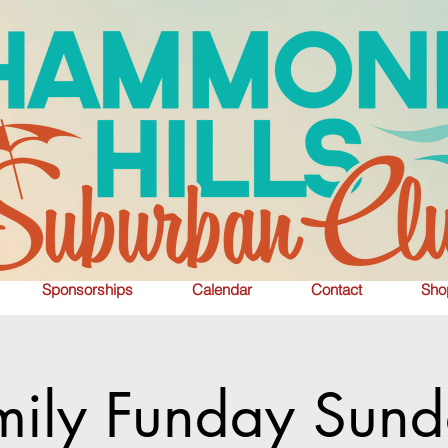
Sponsorships
Calendar
Contact
Sho
mily Funday Sund