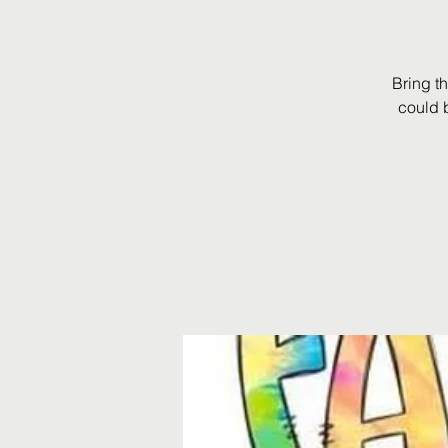
Bring t
could 