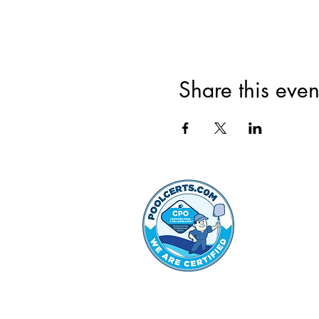
Share this even
©2022 by Hammond Hills 