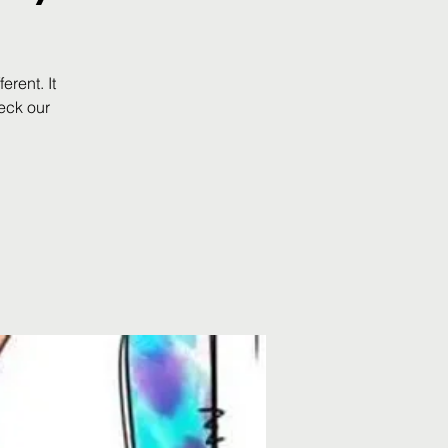
rent. It
eck our